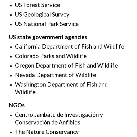
US Forest Service
US Geological Survey
US National Park Service
US state government agencies
California Department of Fish and Wildlife
Colorado Parks and Wildlife
Oregon Department of Fish and Wildlife
Nevada Department of Wildlife
Washington Department of Fish and
Wildlife
NGOs
Centro Jambatu de Investigación y
Conservación de Anfibios
The Nature Conservancy