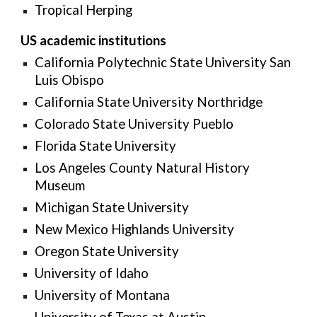
Tropical Herping
US
academic institutions
California Polytechnic State University San
Luis Obispo
California State University Northridge
Colorado State University Pueblo
Florida State University
Los Angeles County Natural History
Museum
Michigan State University
New Mexico Highlands University
Oregon State University
University of Idaho
University of Montana