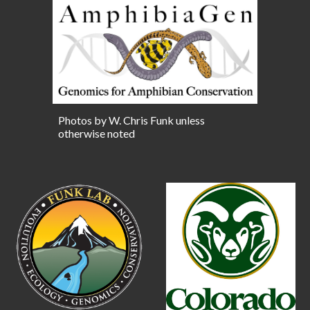
Photos by W. Chris Funk unless
otherwise noted