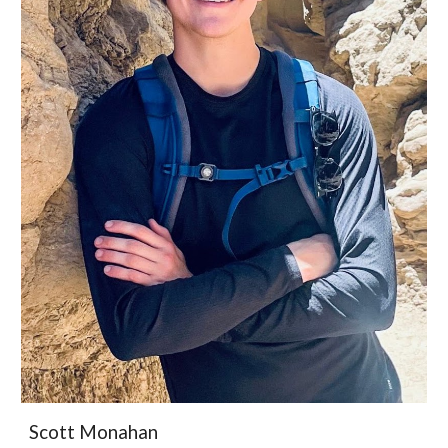
Scott Monahan