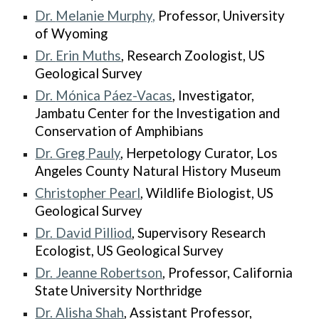
Dr.
Melanie Murphy,
Professor, University
of Wyoming
Dr.
Erin Muths
, Research Zoologist, US
Geological Survey
Dr.
Mónica Páez-Vacas
, Investigator,
Jambatu Center for the Investigation and
Conservation of Amphibians
Dr.
Greg Pauly
, Herpetology Curator, Los
Angeles County Natural History Museum
Christopher Pearl
, Wildlife Biologist, US
Geological Survey
Dr.
David Pilliod
, Supervisory Research
Ecologist, US Geological Survey
Dr.
Jeanne Robertson
, Professor, California
State University Northridge
Dr.
Alisha Shah
, Assistant Professor,