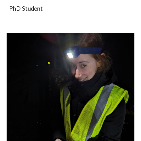
PhD Student