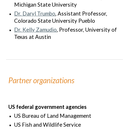
Michigan State University
Dr. Daryl Trumbo
, Assistant Professor,
Colorado State University Pueblo
Dr.
Kelly Zamudio
, Professor, University of
Texas at Austin
Partner organizations
US federal government agencies
US Bureau of Land Management
US Fish and Wildlife Service