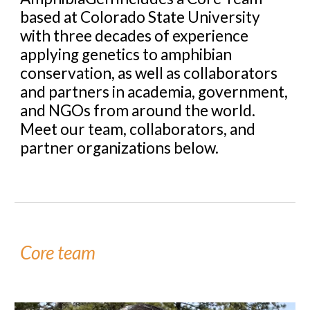
based at Colorado State University
with three decades of experience
applying genetics to amphibian
conservation, as well as collaborators
and partners in academia, government,
and NGOs from around the world.
Meet our team, collaborators, and
partner organizations below.
Core team