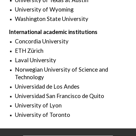
University of Texas at Austin
University of Wyoming
Washington State University
International academic institutions
Concordia University
ETH Zürich
Laval University
Norwegian University of Science and
Technology
Universidad de Los Andes
Universidad San Francisco de Quito
University of Lyon
University of Toronto