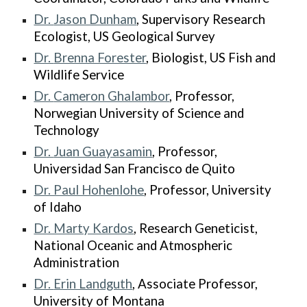
Dr.
Jason Dunham
, Supervisory Research
Ecologist, US Geological Survey
Dr.
Brenna Forester
, Biologist, US Fish and
Wildlife Service
Dr.
Cameron Ghalambor
, Professor,
Norwegian University of Science and
Technology
Dr.
Juan Guayasamin
, Professor,
Universidad San Francisco de Quito
Dr. Paul Hohenlohe
, Professor, University
of Idaho
Dr. Marty Kardos
, Research Geneticist,
National Oceanic and Atmospheric
Administration
Dr.
Erin Landguth
, Associate Professor,
University of Montana