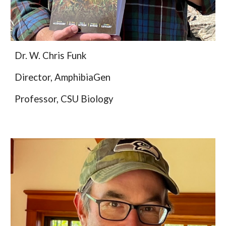
Dr. W. Chris Funk
Director, AmphibiaGen
Professor, CSU Biology