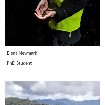
Elena Newmark
PhD Student