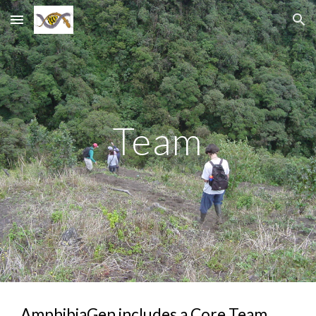
Skip to main content
Skip to navigation
Team
AmphibiaGen includes a Core Team