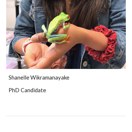
Shanelle Wikramanayake
PhD
Candidate