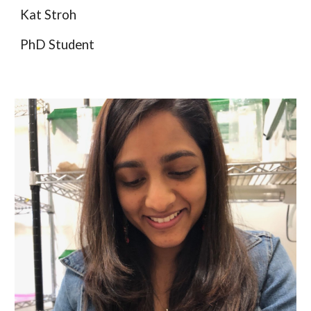
Kat Stroh
PhD
Student