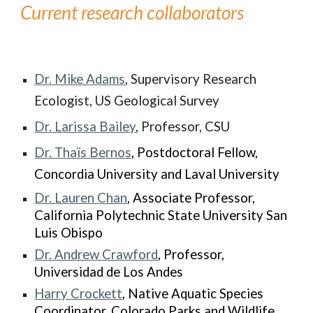
Current research collaborators
Dr. Mike Adams
, Supervisory Research
Ecologist, US Geological Survey
Dr. Larissa Bailey
, Professor, CSU
Dr.
Thaïs Bernos
, Postdoctoral Fellow,
Concordia University and Laval University
Dr.
Lauren Chan
, Associate Professor,
California Polytechnic State University San
Luis Obispo
Dr.
Andrew Crawford
, Professor,
Universidad de Los Andes
Harry Crockett
, Native Aquatic Species
Coordinator, Colorado Parks and Wildlife