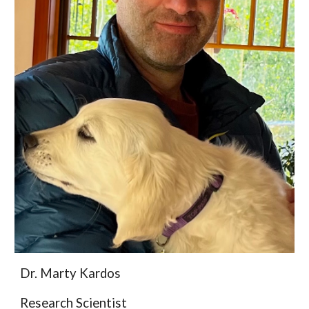
Dr.
Marty Kardos
Research Scientist