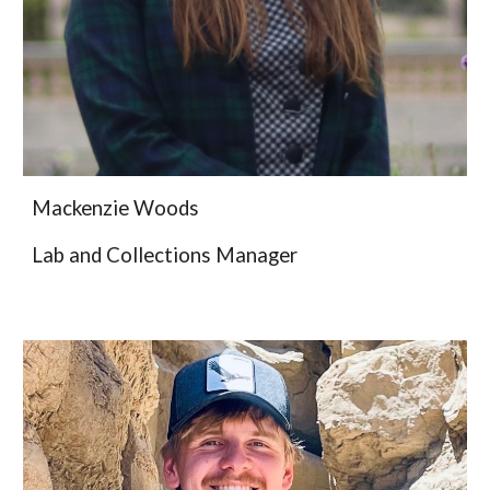
Mackenzie Woods
Lab and Collections Manager