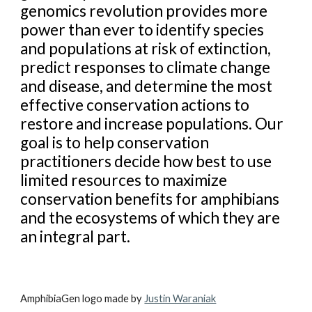
genomics revolution provides more
power than ever to identify species
and populations at risk of extinction,
predict responses to climate change
and disease, and determine the most
effective conservation actions to
restore and increase populations. Our
goal is to help conservation
practitioners decide how best to use
limited resources to maximize
conservation benefits for amphibians
and the ecosystems of which they are
an integral part.
AmphibiaGen logo made by
Justin Waraniak