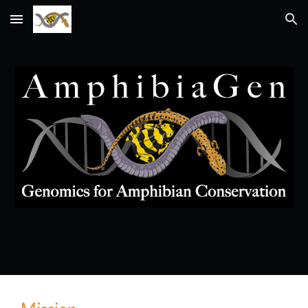
Skip to main content
Skip to navigation