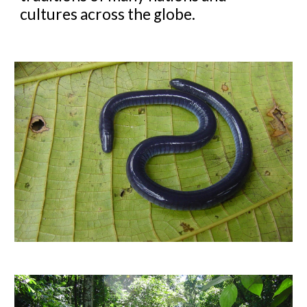
cultures across the globe.