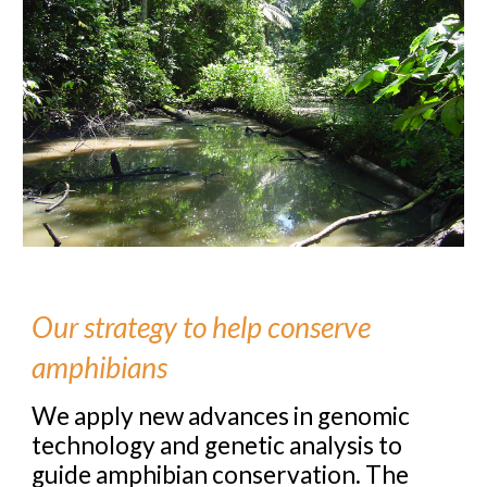
Our strategy to help conserve
amphibians
We apply new advances in genomic
technology and genetic analysis to
guide amphibian conservation. The