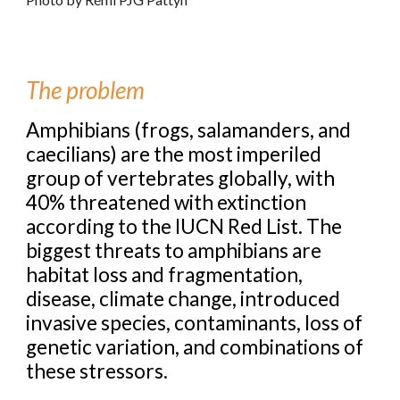
The problem
Amphibians (frogs, salamanders, and
caecilians) are the most imperiled
group of vertebrates globally, with
40% threatened with extinction
according to the IUCN Red List. The
biggest threats to amphibians are
habitat loss and fragmentation,
disease, climate change, introduced
invasive species, contaminants, loss of
genetic variation, and combinations of
these stressors.