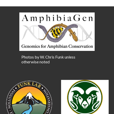
Photos by W. Chris Funk unless
otherwise noted