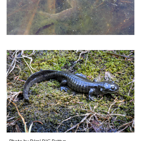
Photo by Rémi PJG Pattyn