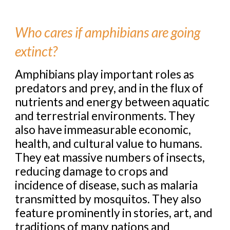
Who cares if amphibians are going
extinct?
Amphibians play important roles as
predators and prey, and in the flux of
nutrients and energy between aquatic
and terrestrial environments. They
also have immeasurable economic,
health, and cultural value to humans.
They eat massive numbers of insects,
reducing damage to crops and
incidence of disease, such as malaria
transmitted by mosquitos. They also
feature prominently in stories, art, and
traditions of many nations and