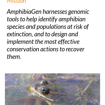
Mission
AmphibiaGen harnesses genomic
tools to help identify amphibian
species and populations at risk of
extinction, and to design and
implement the most effective
conservation actions to recover
them.